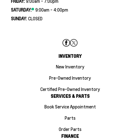
FRIDAY:
9:00am - 7:00pm
SATURDAY:
9:00am - 4:00pm
SUNDAY:
CLOSED
INVENTORY
New Inventory
Pre-Owned Inventory
Certified Pre-Owned Inventory
SERVICES & PARTS
Book Service Appointment
Parts
Order Parts
FINANCE