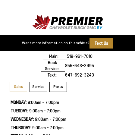
Text Us
Want more information on this vehicle?
500 Division Rd
Windsor, ON,
N8X 0A7
Main:
519-961-7010
Book
855-643-2495
Service:
Text:
647-692-3243
Sales
Service
Parts
MONDAY:
9:00am - 7:00pm
TUESDAY:
9:00am - 7:00pm
WEDNESDAY:
9:00am - 7:00pm
THURSDAY:
9:00am - 7:00pm