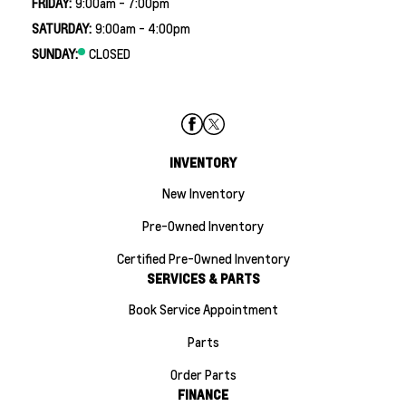
FRIDAY:
9:00am - 7:00pm
SATURDAY:
9:00am - 4:00pm
SUNDAY:
CLOSED
INVENTORY
New Inventory
Pre-Owned Inventory
Certified Pre-Owned Inventory
SERVICES & PARTS
Book Service Appointment
Parts
Order Parts
FINANCE