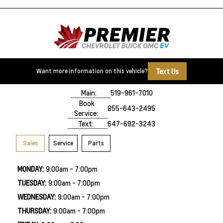
Text Us
Want more information on this vehicle?
500 Division Rd
Windsor, ON,
N8X 0A7
Main:
519-961-7010
Book
855-643-2495
Service:
Text:
647-692-3243
Sales
Service
Parts
MONDAY:
9:00am - 7:00pm
TUESDAY:
9:00am - 7:00pm
WEDNESDAY:
9:00am - 7:00pm
THURSDAY:
9:00am - 7:00pm