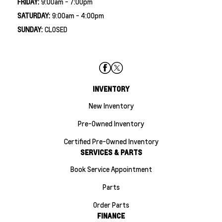
FRIDAY:
9:00am - 7:00pm
SATURDAY:
9:00am - 4:00pm
SUNDAY:
CLOSED
INVENTORY
New Inventory
Pre-Owned Inventory
Certified Pre-Owned Inventory
SERVICES & PARTS
Book Service Appointment
Parts
Order Parts
FINANCE