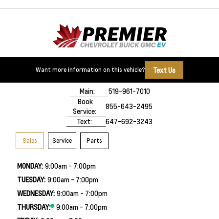
Text Us
Want more information on this vehicle?
500 Division Rd
Windsor, ON,
N8X 0A7
Main:
519-961-7010
Book
855-643-2495
Service:
Text:
647-692-3243
Sales
Service
Parts
MONDAY:
9:00am - 7:00pm
TUESDAY:
9:00am - 7:00pm
WEDNESDAY:
9:00am - 7:00pm
THURSDAY:
9:00am - 7:00pm