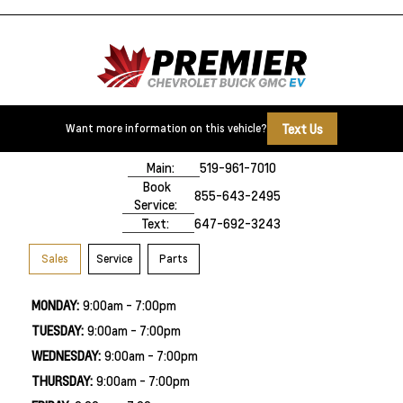
Text Us
Want more information on this vehicle?
500 Division Rd
Windsor, ON,
N8X 0A7
Main:
519-961-7010
Book
855-643-2495
Service:
Text:
647-692-3243
Sales
Service
Parts
MONDAY:
9:00am - 7:00pm
TUESDAY:
9:00am - 7:00pm
WEDNESDAY:
9:00am - 7:00pm
THURSDAY:
9:00am - 7:00pm