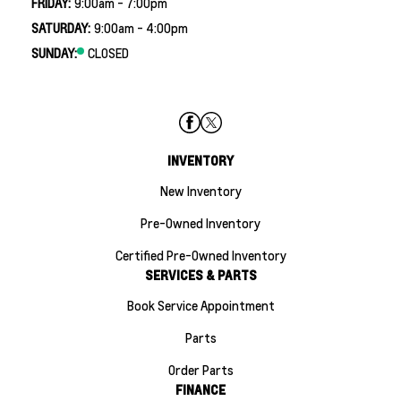
FRIDAY:
9:00am - 7:00pm
SATURDAY:
9:00am - 4:00pm
SUNDAY:
CLOSED
INVENTORY
New Inventory
Pre-Owned Inventory
Certified Pre-Owned Inventory
SERVICES & PARTS
Book Service Appointment
Parts
Order Parts
FINANCE