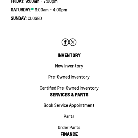
FRIDAY:
9:00am - 7:00pm
SATURDAY:
9:00am - 4:00pm
SUNDAY:
CLOSED
INVENTORY
New Inventory
Pre-Owned Inventory
Certified Pre-Owned Inventory
SERVICES & PARTS
Book Service Appointment
Parts
Order Parts
FINANCE