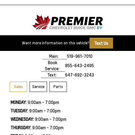
Text Us
Want more information on this vehicle?
500 Division Rd
Windsor, ON,
N8X 0A7
Main:
519-961-7010
Book
855-643-2495
Service:
Text:
647-692-3243
Sales
Service
Parts
MONDAY:
9:00am - 7:00pm
TUESDAY:
9:00am - 7:00pm
WEDNESDAY:
9:00am - 7:00pm
THURSDAY:
9:00am - 7:00pm