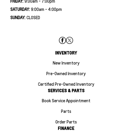
FRIDAY:
9:00am - 7:00pm
SATURDAY:
9:00am - 4:00pm
SUNDAY:
CLOSED
INVENTORY
New Inventory
Pre-Owned Inventory
Certified Pre-Owned Inventory
SERVICES & PARTS
Book Service Appointment
Parts
Order Parts
FINANCE