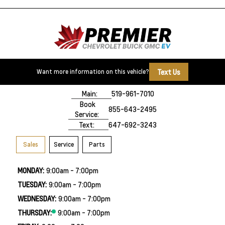
Text Us
Want more information on this vehicle?
500 Division Rd
Windsor, ON,
N8X 0A7
Main:
519-961-7010
Book
855-643-2495
Service:
Text:
647-692-3243
Sales
Service
Parts
MONDAY:
9:00am - 7:00pm
TUESDAY:
9:00am - 7:00pm
WEDNESDAY:
9:00am - 7:00pm
THURSDAY:
9:00am - 7:00pm